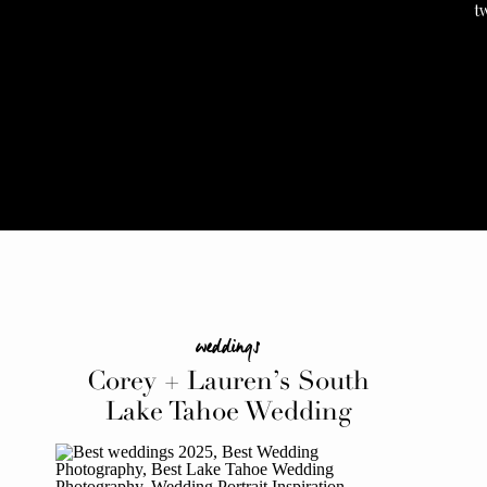
t
weddings
Corey + Lauren’s South
Lake Tahoe Wedding