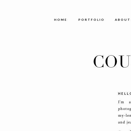
HOME
PORTFOLIO
ABOUT
COU
HELL
I’m 
photog
my-le
and je