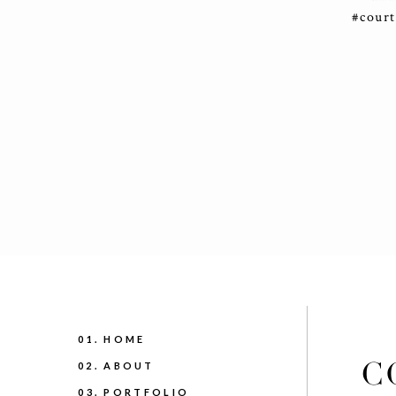
#cour
01. HOME
C
02. ABOUT
03. PORTFOLIO