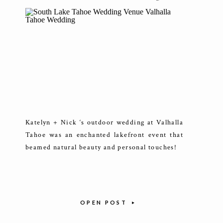
Katelyn + Nick ‘s outdoor wedding at Valhalla
Tahoe was an enchanted lakefront event that
beamed natural beauty and personal touches!
OPEN POST