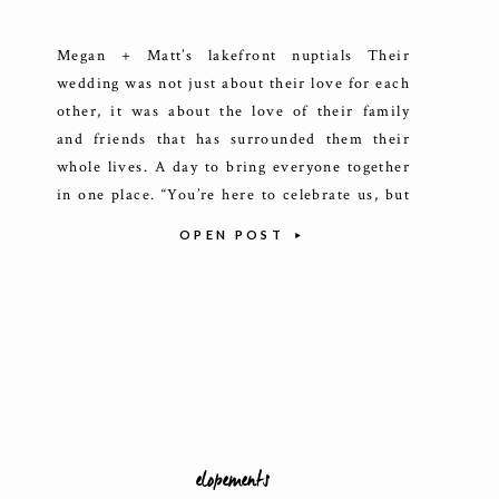
Megan + Matt’s lakefront nuptials Their
wedding was not just about their love for each
other, it was about the love of their family
and friends that has surrounded them their
whole lives. A day to bring everyone together
in one place. “You’re here to celebrate us, but
we’re here to celebrate your special existence
OPEN POST
[…]
elopements