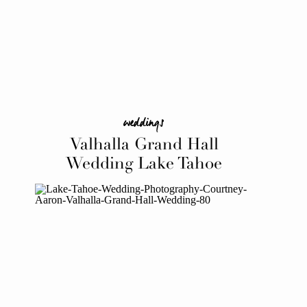
weddings
Valhalla Grand Hall
Wedding Lake Tahoe