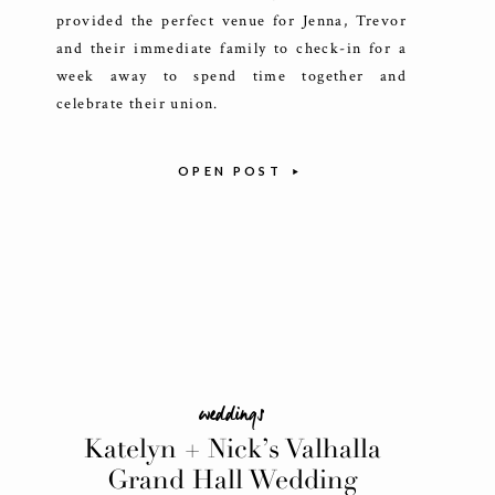
provided the perfect venue for Jenna, Trevor
and their immediate family to check-in for a
week away to spend time together and
celebrate their union.
OPEN POST
weddings
Katelyn + Nick’s Valhalla
Grand Hall Wedding