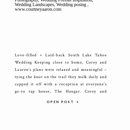
Love-filled + Laid-back South Lake Tahoe
Wedding Keeping close to home, Corey and
Lauren’s plans were relaxed and meaningful –
tying the knot on the trail they walk daily and
capped it off with a reception at everyone’s
go-to tap house, The Hangar. Corey and
Lauren’s love story is one I’ve had the joy of
OPEN POST
[…]