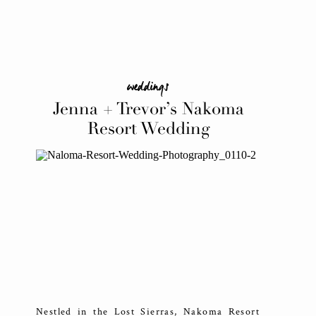
weddings
Jenna + Trevor’s Nakoma
Resort Wedding
Nestled in the Lost Sierras, Nakoma Resort