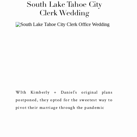
South Lake Tahoe City
Clerk Wedding
WIth Kimberly + Daniel’s original plans
postponed, they opted for the sweetest way to
pivot their marriage through the pandemic