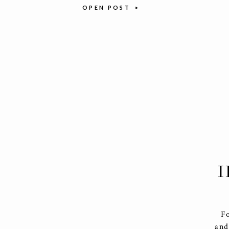
OPEN POST
I
F
and