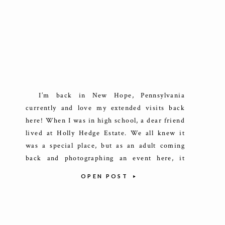
I’m back in New Hope, Pennsylvania
currently and love my extended visits back
here! When I was in high school, a dear friend
lived at Holly Hedge Estate. We all knew it
was a special place, but as an adult coming
back and photographing an event here, it
really sunk in just how remarkable […]
OPEN POST