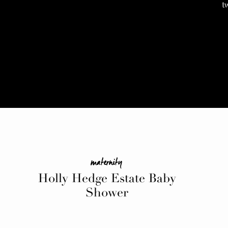
t
maternity
Holly Hedge Estate Baby
Shower