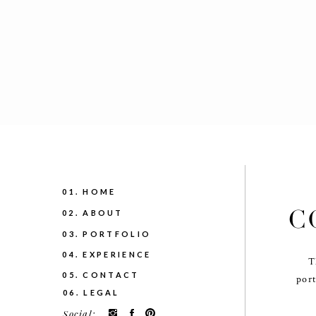
01. HOME
C
02. ABOUT
03. PORTFOLIO
04. EXPERIENCE
T
05. CONTACT
port
06. LEGAL
Social: