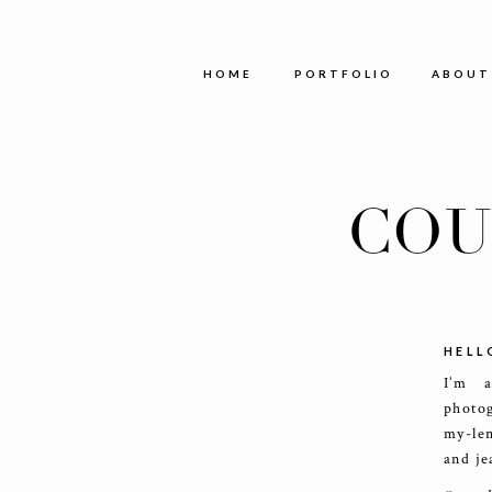
HOME
PORTFOLIO
ABOUT
COU
HELL
I’m 
photog
my-le
and je