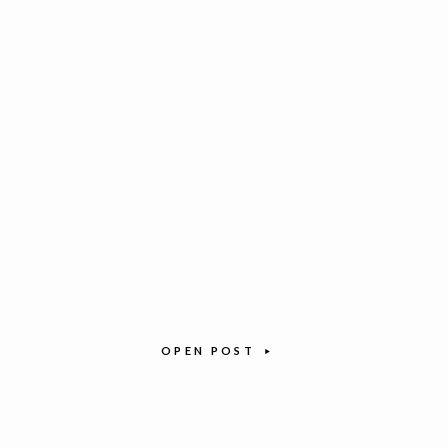
OPEN POST