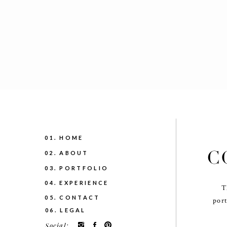
01. HOME
C
02. ABOUT
03. PORTFOLIO
04. EXPERIENCE
T
05. CONTACT
port
06. LEGAL
Social: