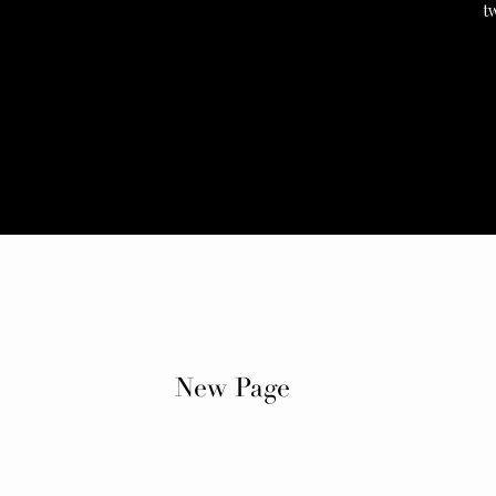
t
New Page