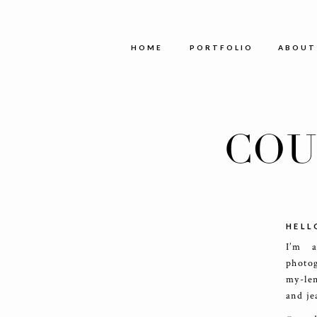
HOME
PORTFOLIO
ABOUT
COU
HELL
I’m 
photog
my-le
and je