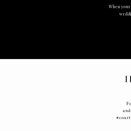
When your g
weddin
I
F
and
#cour