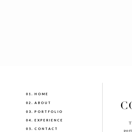
01. HOME
C
02. ABOUT
03. PORTFOLIO
04. EXPERIENCE
T
05. CONTACT
port