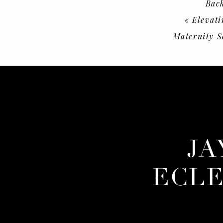
Back
«
Elevati
Maternity S
JA
ECLE