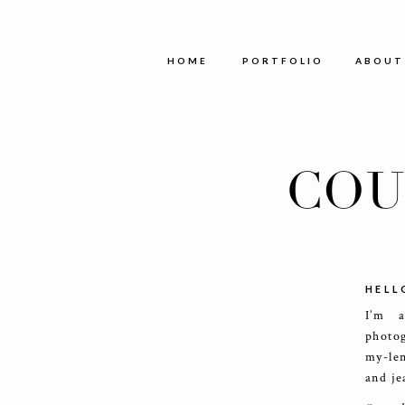
HOME
PORTFOLIO
ABOUT
COU
HELL
I’m 
photog
my-le
and je