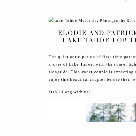
ELODIE AND PATRIC
LAKE TAHOE FOR T
The quiet anticipation of first-time pare
shores of Lake Tahoe, with the sunset ligh
alongside. This sweet couple is expecting 
enjoy this beautiful chapter before their 
Stroll along with us!
COMMENTS +