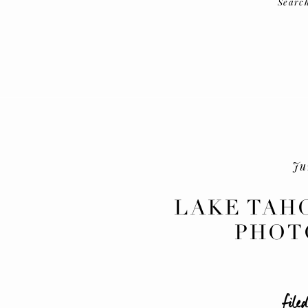
Searc
Ju
LAKE TAH
PHOT
filed