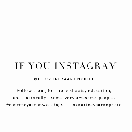
IF YOU INSTAGRAM
@COURTNEYAARONPHOTO
Follow along for more shoots, education,
and--naturally--some very awesome people.
#courtneyaaronweddings #courtneyaaronphoto