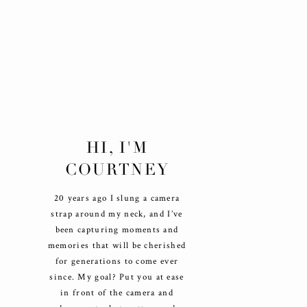
HI, I'M
COURTNEY
20 years ago I slung a camera
strap around my neck, and I’ve
been capturing moments and
memories that will be cherished
for generations to come ever
since. My goal? Put you at ease
in front of the camera and