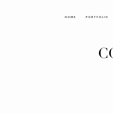
HOME
PORTFOLIO
C