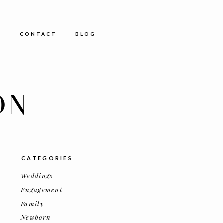
E
CONTACT
BLOG
ON
CATEGORIES
Weddings
Engagement
Family
Newborn