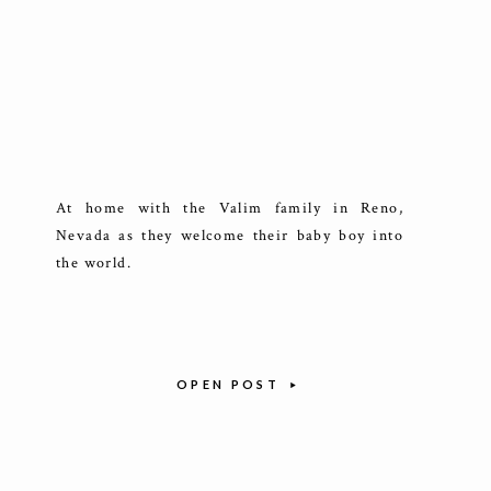
At home with the Valim family in Reno,
Nevada as they welcome their baby boy into
the world.
OPEN POST