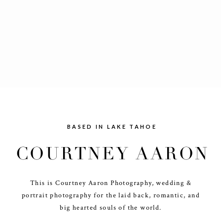
BASED IN LAKE TAHOE
COURTNEY AARON
This is Courtney Aaron Photography, wedding &
portrait photography for the laid back, romantic, and
big hearted souls of the world.