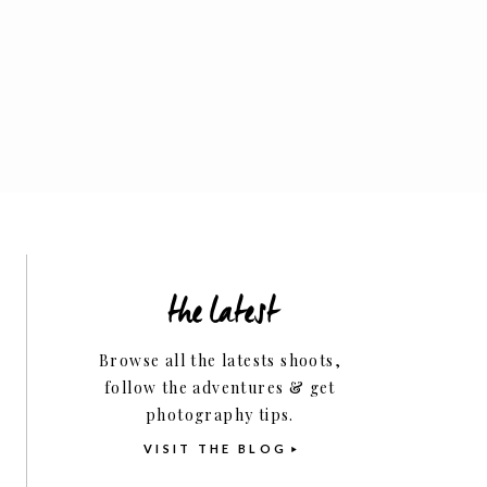
Family
the latest
Business Tips
Browse all the latests shoots,
follow the adventures & get
photography tips.
VISIT THE BLOG