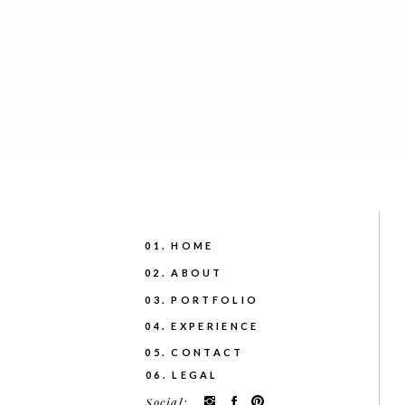
01. HOME
02. ABOUT
03. PORTFOLIO
04. EXPERIENCE
05. CONTACT
06. LEGAL
Social: