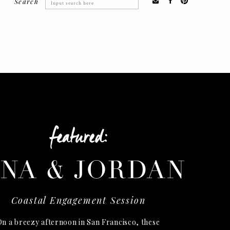
Search
Search
for:
featured:
INA & JORDAN
Coastal Engagement Session
n a breezy afternoon in San Francisco, these