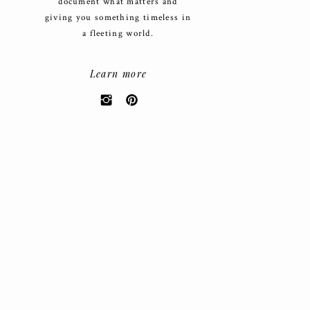
document what matters and
giving you something timeless in
a fleeting world.
Learn more
Search
for:
CATEGORIES
Weddings