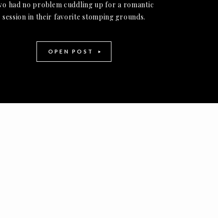
wo had no problem cuddling up for a romantic
session in their favorite stomping grounds.
OPEN POST
-
+