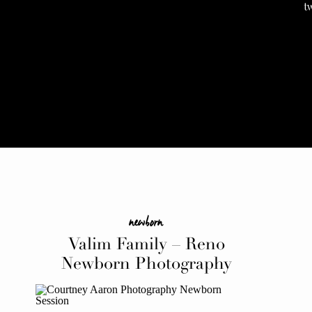
t
newborn
Valim Family – Reno
Newborn Photography