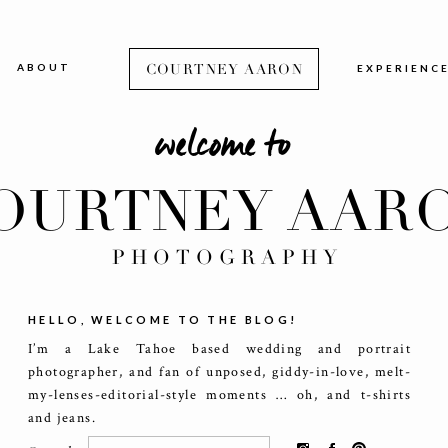
ABOUT
COURTNEY AARON
EXPERIENC
welcome to
OURTNEY AAR
PHOTOGRAPHY
HELLO, WELCOME TO THE BLOG!
I’m a Lake Tahoe based wedding and portrait
photographer, and fan of unposed, giddy-in-love, melt-
my-lenses-editorial-style moments … oh, and t-shirts
and jeans.