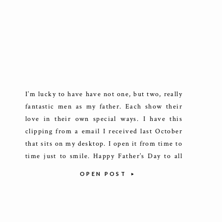
I’m lucky to have have not one, but two, really
fantastic men as my father. Each show their
love in their own special ways. I have this
clipping from a email I received last October
that sits on my desktop. I open it from time to
time just to smile. Happy Father’s Day to all
[…]
OPEN POST