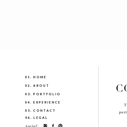
01. HOME
C
02. ABOUT
03. PORTFOLIO
04. EXPERIENCE
T
05. CONTACT
port
06. LEGAL
Social: