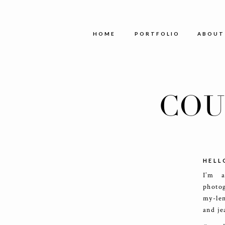
HOME
PORTFOLIO
ABOUT
COU
HELL
I’m 
photog
my-le
and je