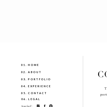
01. HOME
C
02. ABOUT
03. PORTFOLIO
04. EXPERIENCE
T
05. CONTACT
port
06. LEGAL
Social: