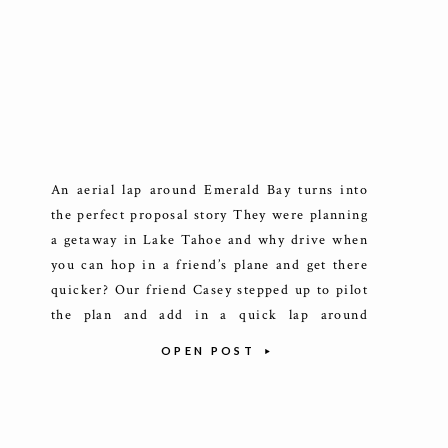
An aerial lap around Emerald Bay turns into
the perfect proposal story They were planning
a getaway in Lake Tahoe and why drive when
you can hop in a friend’s plane and get there
quicker? Our friend Casey stepped up to pilot
the plan and add in a quick lap around
Emerald Bay where Sam […]
OPEN POST