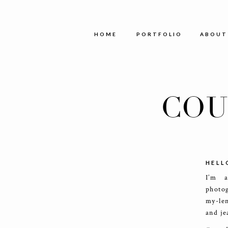
HOME
PORTFOLIO
ABOUT
COU
HELL
I’m 
photog
my-le
and je