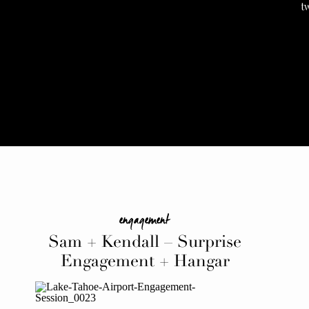
t
engagement
Sam + Kendall – Surprise
Engagement + Hangar
Celebration