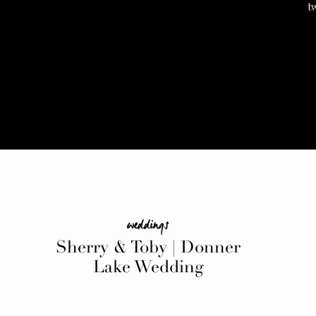
t
weddings
Sherry & Toby | Donner
Lake Wedding