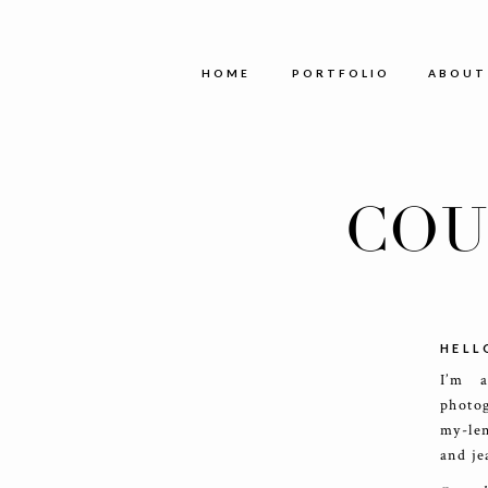
HOME
PORTFOLIO
ABOUT
COU
HELL
I’m 
photog
my-le
and je