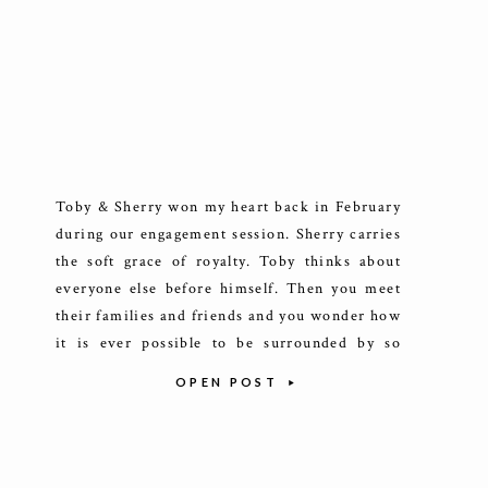
Toby & Sherry won my heart back in February
during our engagement session. Sherry carries
the soft grace of royalty. Toby thinks about
everyone else before himself. Then you meet
their families and friends and you wonder how
it is ever possible to be surrounded by so
many welcoming and friendly people at one
OPEN POST
time. […]