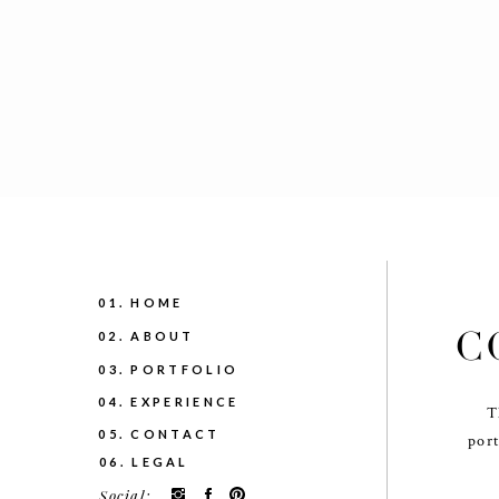
01. HOME
C
02. ABOUT
03. PORTFOLIO
04. EXPERIENCE
T
05. CONTACT
port
06. LEGAL
Social: