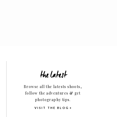
Family
the latest
Business Tips
Browse all the latests shoots,
follow the adventures & get
photography tips.
VISIT THE BLOG