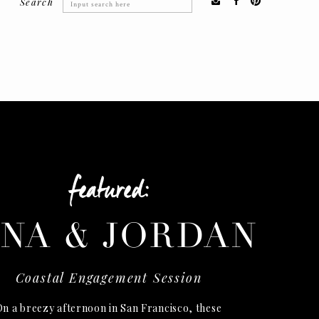
Search
Search
for:
featured:
INA & JORDAN
Coastal Engagement Session
n a breezy afternoon in San Francisco, these