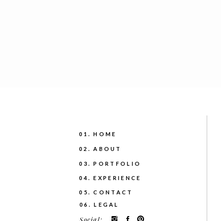
01. HOME
02. ABOUT
03. PORTFOLIO
04. EXPERIENCE
05. CONTACT
06. LEGAL
Social: