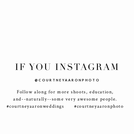
IF YOU INSTAGRAM
@COURTNEYAARONPHOTO
Follow along for more shoots, education,
and--naturally--some very awesome people.
#courtneyaaronweddings #courtneyaaronphoto