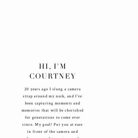
HI, I'M
COURTNEY
20 years ago I slung a camera
strap around my neck, and I’ve
been capturing moments and
memories that will be cherished
for generations to come ever
since. My goal? Put you at ease
in front of the camera and