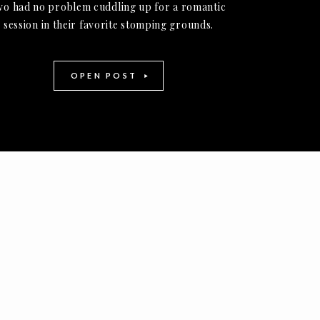
wo had no problem cuddling up for a romantic
session in their favorite stomping grounds.
OPEN POST
-
+