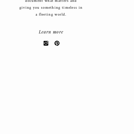
document what matters and
giving you something timeless in
a fleeting world.
Learn more
Search
for:
CATEGORIES
Weddings