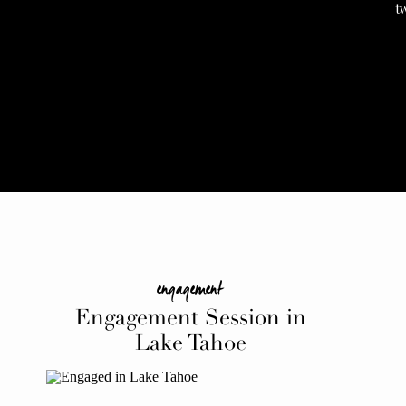
t
engagement
Engagement Session in
Lake Tahoe