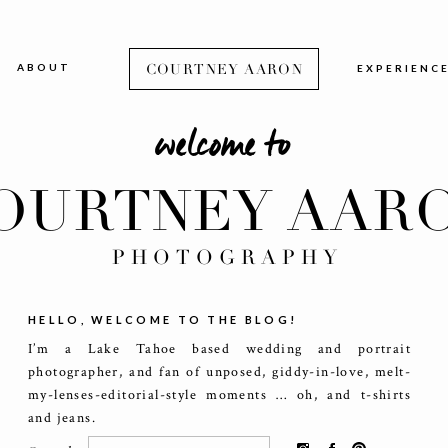
ABOUT
COURTNEY AARON
EXPERIENC
welcome to
OURTNEY AAR
PHOTOGRAPHY
HELLO, WELCOME TO THE BLOG!
I’m a Lake Tahoe based wedding and portrait
photographer, and fan of unposed, giddy-in-love, melt-
my-lenses-editorial-style moments … oh, and t-shirts
and jeans.