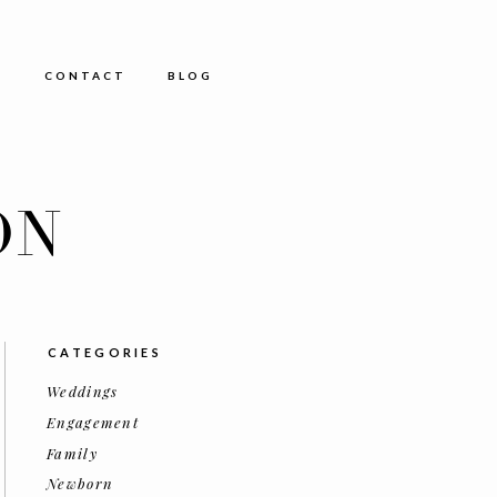
E
CONTACT
BLOG
ON
CATEGORIES
Weddings
Engagement
Family
Newborn