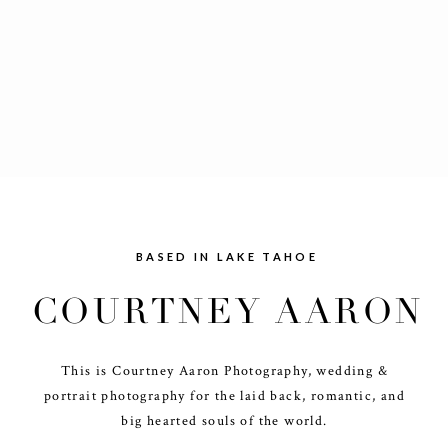
BASED IN LAKE TAHOE
COURTNEY AARON
This is Courtney Aaron Photography, wedding &
portrait photography for the laid back, romantic, and
big hearted souls of the world.