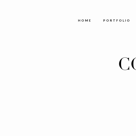
HOME
PORTFOLIO
C