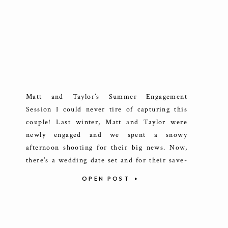
Matt and Taylor’s Summer Engagement
Session I could never tire of capturing this
couple! Last winter, Matt and Taylor were
newly engaged and we spent a snowy
afternoon shooting for their big news. Now,
there’s a wedding date set and for their save-
the-dates, they had something more summery
OPEN POST
in mind and few places say Lake […]